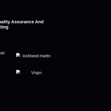
ality Assurance And
sting