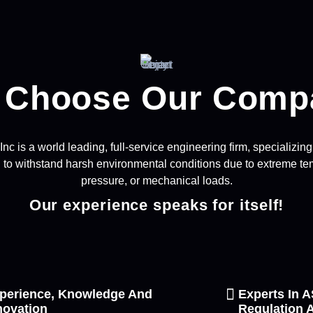
 Choose Our Comp
c is a world leading, full-service engineering firm, specializi
to withstand harsh environmental conditions due to extreme tem
pressure, or mechanical loads.
Our experience speaks for itself!
perience, Knowledge And
Experts In
novation
Regulation A