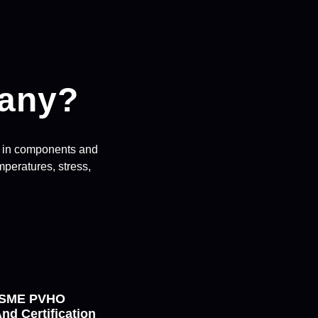
any?
ng in components and
peratures, stress,
 ASME PVHO
nd Certification