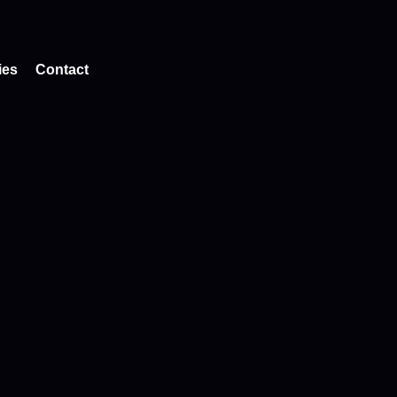
ies
Contact