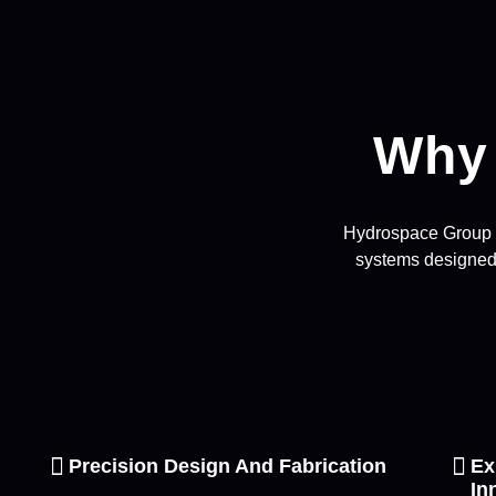
Why
Hydrospace Group In
systems designed 
Precision Design And Fabrication
Ex
In