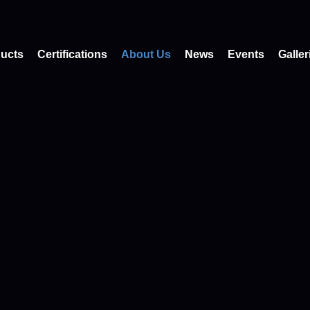
ucts
Certifications
About Us
News
Events
Galler