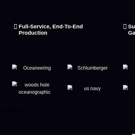
Full-Service, End-To-End
Su
Production
Ga