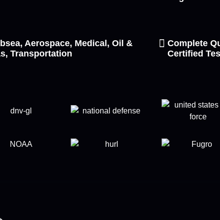
bsea, Aerospace, Medical, Oil &
Complete Qu
s, Transportation
Certified Te