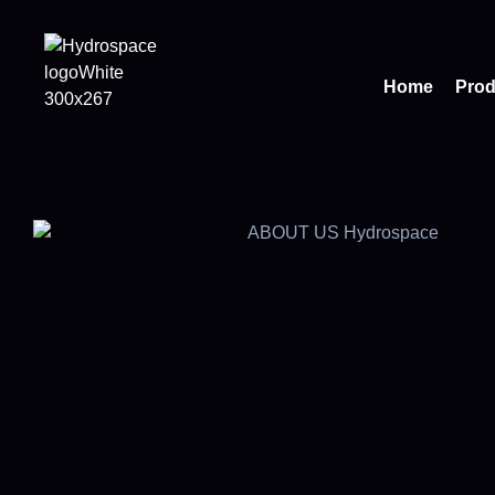
Home
Prod