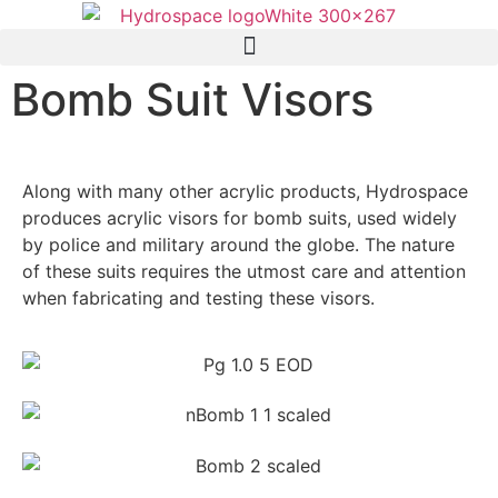
Bomb Suit Visors
Along with many other acrylic products, Hydrospace
produces acrylic visors for bomb suits, used widely
by police and military around the globe. The nature
of these suits requires the utmost care and attention
when fabricating and testing these visors.