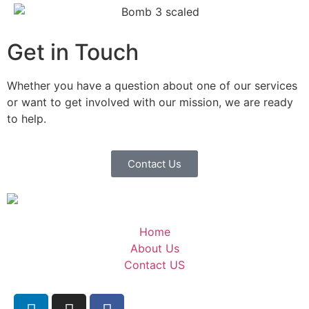
Get in Touch
Whether you have a question about one of our services
or want to get involved with our mission, we are ready
to help.
Contact Us
Home
About Us
Contact US