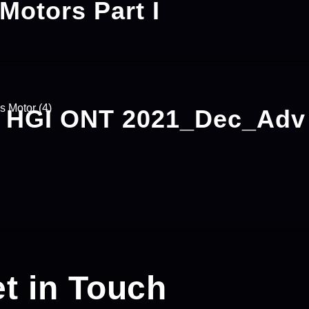
 Motors Part I
– HGI ONT 2021_Dec_Ad
t in Touch