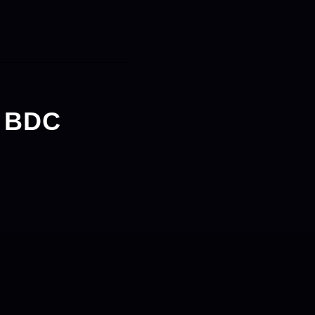
v BDC