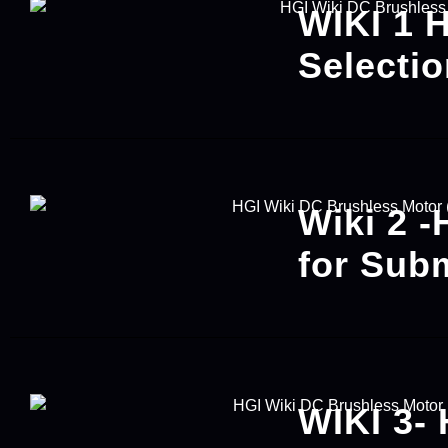
WIKI 1 
Selecti
Wiki 2 -
for Sub
WIKI 3- 