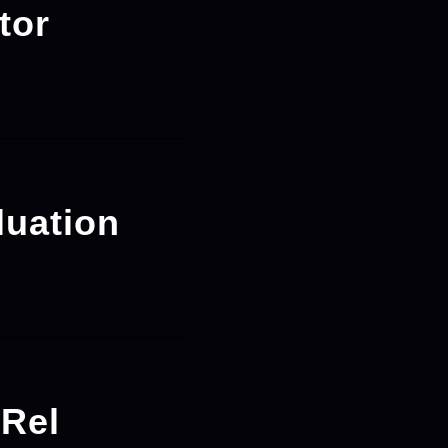
tor
luation
-Rel