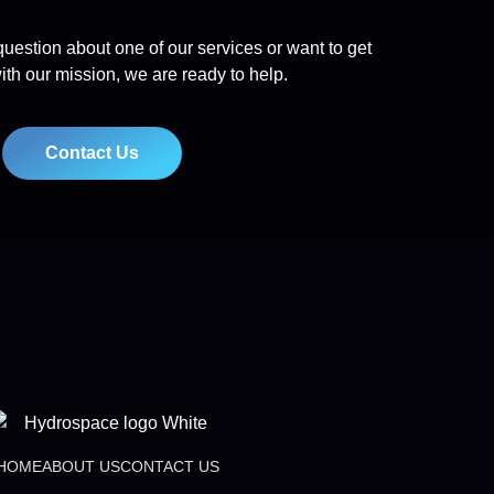
uestion about one of our services or want to get
ith our mission, we are ready to help.
Contact Us
HOME
ABOUT US
CONTACT US