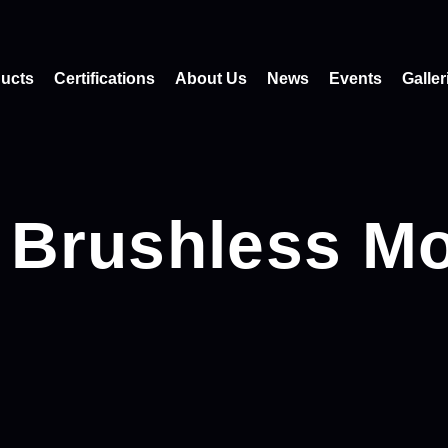
ucts
Certifications
About Us
News
Events
Galler
 Brushless Mo