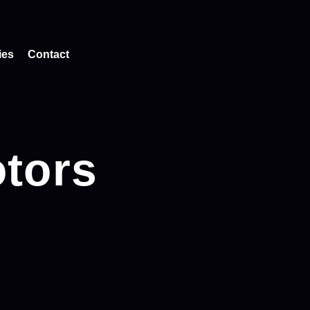
ies
Contact
tors