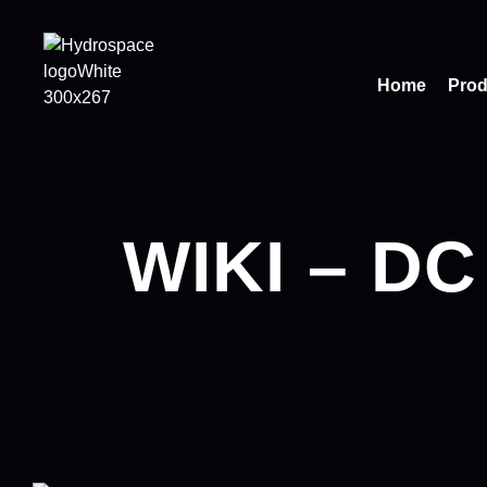
Home
Prod
WIKI – DC