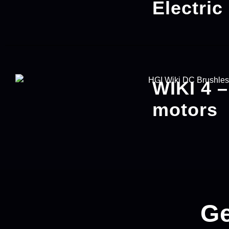
Electric
WIKI 4 
motors
Ge