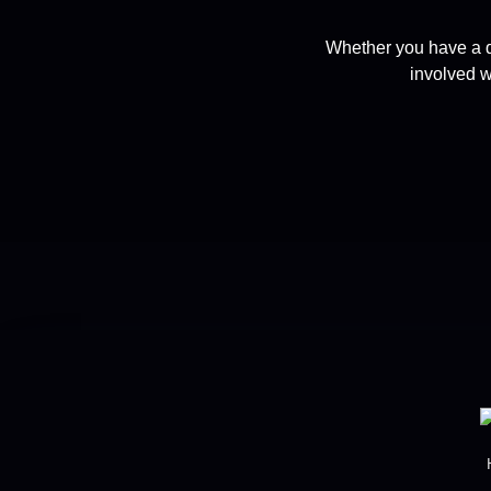
Whether you have a q
involved w