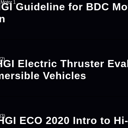
HGI Guideline for BDC Mo
on
HGI Electric Thruster Eva
mersible Vehicles
HGI ECO 2020 Intro to Hi