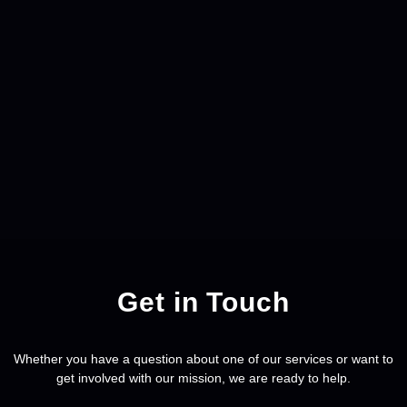
Get in Touch
Whether you have a question about one of our services or want to
get involved with our mission, we are ready to help.