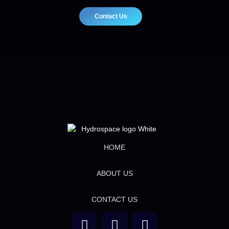
Contact Us
HOME
ABOUT US
CONTACT US