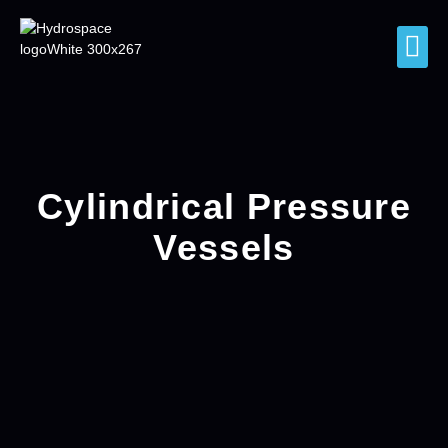
Cylindrical Pressure
Vessels