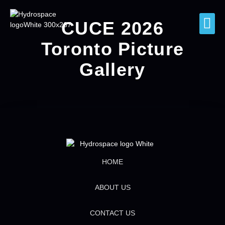
CUCE 2026
Toronto Picture
Gallery
HOME
ABOUT US
CONTACT US