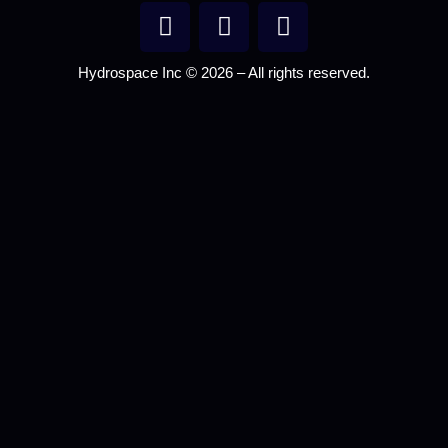
Hydrospace Inc © 2026 – All rights reserved.