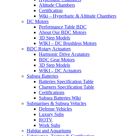
Altitude Chambers
Certification
Wiki – Hyperbaric & Altitude Chambers
DC Motors
Performance Table BDC
About Our BDC Motors
3D Step Models
WIKI – DC Brushless Motors
BDC Rotary Actuators
Harmonic Drive Acutators
BDC Gear Motors
3D Step Models
WIKI – DC Actuators
Subsea Batteries
Batteries Specification Table
Chargers Specification Table
Certifications
Subsea Batteries Wiki
Submarines & Subsea Vehicles
Defense Vehicles
Luxury Subs
ROTV
Work Subs
Habitat and Aquariums