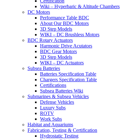
Certification
Wiki – Hyperbaric & Altitude Chambers
DC Motors
Performance Table BDC
About Our BDC Motors
3D Step Models
WIKI – DC Brushless Motors
BDC Rotary Actuators
Harmonic Drive Acutators
BDC Gear Motors
3D Step Models
WIKI – DC Actuators
Subsea Batteries
Batteries Specification Table
Chargers Specification Table
Certifications
Subsea Batteries Wiki
Submarines & Subsea Vehicles
Defense Vehicles
Luxury Subs
ROTV
Work Subs
Habitat and Aquariums
Fabrication, Testing & Certification
Hydrostatic Testing