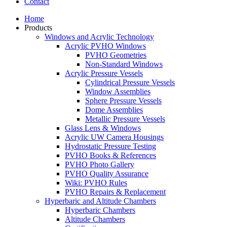
Contact
Home
Products
Windows and Acrylic Technology
Acrylic PVHO Windows
PVHO Geometries
Non-Standard Windows
Acrylic Pressure Vessels
Cylindrical Pressure Vessels
Window Assemblies
Sphere Pressure Vessels
Dome Assemblies
Metallic Pressure Vessels
Glass Lens & Windows
Acrylic UW Camera Housings
Hydrostatic Pressure Testing
PVHO Books & References
PVHO Photo Gallery
PVHO Quality Assurance
Wiki: PVHO Rules
PVHO Repairs & Replacement
Hyperbaric and Altitude Chambers
Hyperbaric Chambers
Altitude Chambers