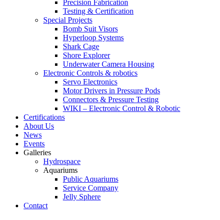
Precision Fabrication
Testing & Certification
Special Projects
Bomb Suit Visors
Hyperloop Systems
Shark Cage
Shore Explorer
Underwater Camera Housing
Electronic Controls & robotics
Servo Electronics
Motor Drivers in Pressure Pods
Connectors & Pressure Testing
WIKI – Electronic Control & Robotic
Certifications
About Us
News
Events
Galleries
Hydrospace
Aquariums
Public Aquariums
Service Company
Jelly Sphere
Contact