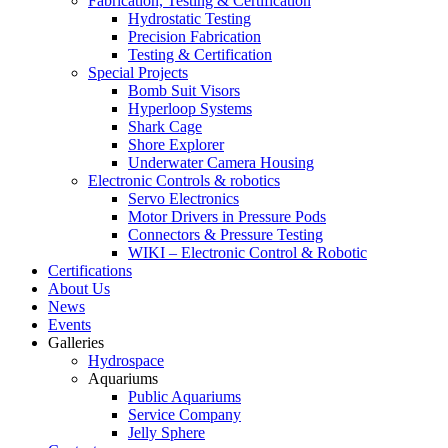
Fabrication, Testing & Certification
Hydrostatic Testing
Precision Fabrication
Testing & Certification
Special Projects
Bomb Suit Visors
Hyperloop Systems
Shark Cage
Shore Explorer
Underwater Camera Housing
Electronic Controls & robotics
Servo Electronics
Motor Drivers in Pressure Pods
Connectors & Pressure Testing
WIKI – Electronic Control & Robotic
Certifications
About Us
News
Events
Galleries
Hydrospace
Aquariums
Public Aquariums
Service Company
Jelly Sphere