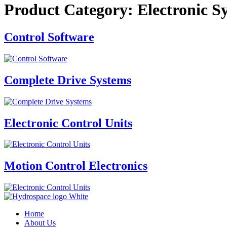
Product Category:
Electronic S
Control Software
Complete Drive Systems
Electronic Control Units
Motion Control Electronics
Home
About Us