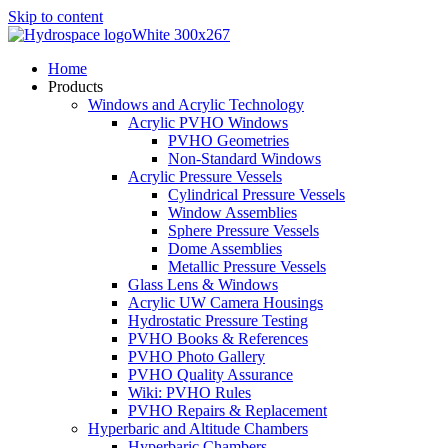
Skip to content
Home
Products
Windows and Acrylic Technology
Acrylic PVHO Windows
PVHO Geometries
Non-Standard Windows
Acrylic Pressure Vessels
Cylindrical Pressure Vessels
Window Assemblies
Sphere Pressure Vessels
Dome Assemblies
Metallic Pressure Vessels
Glass Lens & Windows
Acrylic UW Camera Housings
Hydrostatic Pressure Testing
PVHO Books & References
PVHO Photo Gallery
PVHO Quality Assurance
Wiki: PVHO Rules
PVHO Repairs & Replacement
Hyperbaric and Altitude Chambers
Hyperbaric Chambers