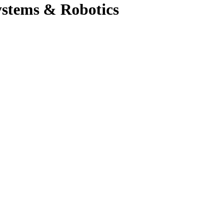
ystems & Robotics