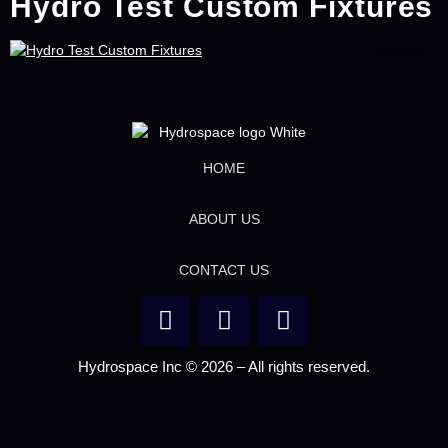
Hydro Test Custom Fixtures
HOME
ABOUT US
CONTACT US
Hydrospace Inc © 2026 – All rights reserved.