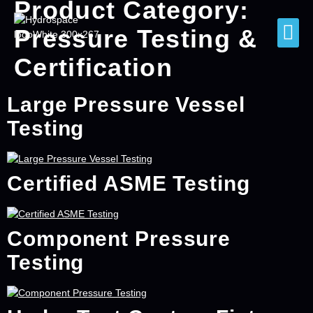
Product Category:
Pressure Testing &
Certification
Large Pressure Vessel
Testing
Certified ASME Testing
Component Pressure
Testing