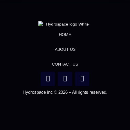
HOME
ABOUT US
CONTACT US
Hydrospace Inc © 2026 – All rights reserved.