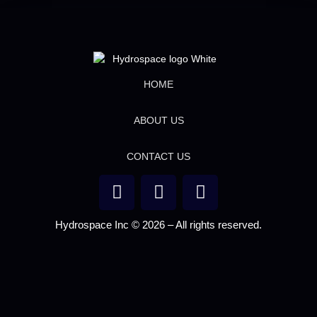
HOME
ABOUT US
CONTACT US
Hydrospace Inc © 2026 – All rights reserved.